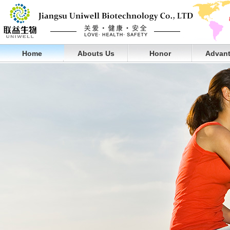
Home
Abouts Us
Honor
Advan