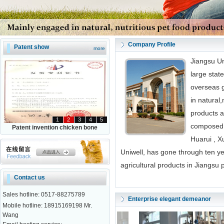
Company Profile
Patent show
more
Jiangsu Un
large stat
overseas 
in natural,
products a
1
2
3
4
5
composed 
Patent invention chicken bone
Huarui , X
Uniwell, has gone through ten y
agricultural products in Jiangsu 
Contact us
Sales hotline: 0517-88275789
Enterprise elegant demeanor
Mobile hotline: 18915169198 Mr.
Wang