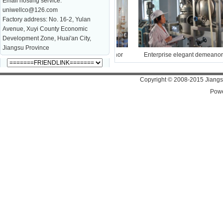
Email hosting service:
uniwellco@126.com
Factory address: No. 16-2, Yulan
Avenue, Xuyi County Economic
Development Zone, Huai'an City,
Jiangsu Province
Enterprise elegant demeanor
Enterprise elegant demeanor
Copyright
©
2008-2015 Jiangsu
Pow